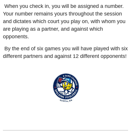
When you check in, you will be assigned a number.
Your number remains yours throughout the session
and dictates which court you play on, with whom you
are playing as a partner, and against which
opponents.
By the end of six games you will have played with six
different partners and against 12 different opponents!