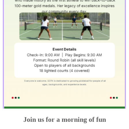
Join us for a morning of fun