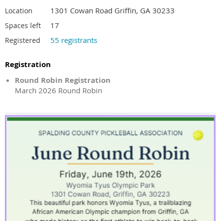
1301 Cowan Road Griffin, GA 30233
Location
17
Spaces left
55 registrants
Registered
Registration
Round Robin Registration
March 2026 Round Robin