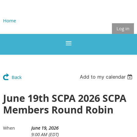
Home
Log in
Add to my calendar
Back
June 19th SCPA 2026 SCPA
Members Round Robin
June 19, 2026
When
9:00 AM (EDT)