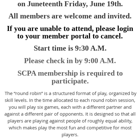
on Juneteenth Friday, June 19th.
All members are welcome and invited.
If you are unable to attend, please login
to your member portal to cancel.
Start time is 9:30 A.M.
Please check in by 9:00 A.M.
SCPA membership is required to
participate.
The “round robin” is a structured format of play, organized by
skill levels. In the time allocated to each round robin session,
you will play six games, each with a different partner and
against a different pair of opponents. It is designed so that all
players are playing against people of roughly equal ability,
which makes play the most fun and competitive for most
players.