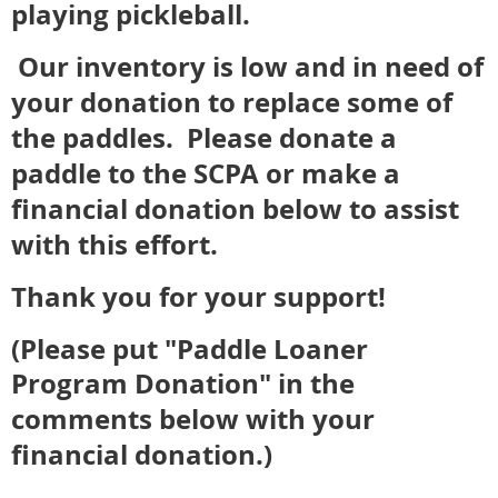
playing pickleball.
Our inventory is low and in need of
your donation to replace some of
the paddles. Please donate a
paddle to the SCPA or make a
financial donation below to assist
with this effort.
Thank you for your support!
(Please put
"Paddle Loaner
Program Donation" in
the
comments below with your
financial donation.)