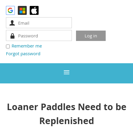
Remember me
Forgot password
Loaner Paddles Need to be
Replenished