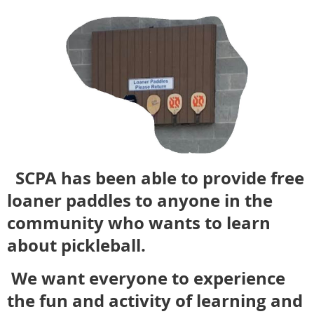
SCPA has been able to provide free
loaner paddles to anyone in the
community who wants to learn
about pickleball.
We want everyone to experience
the fun and activity of learning and