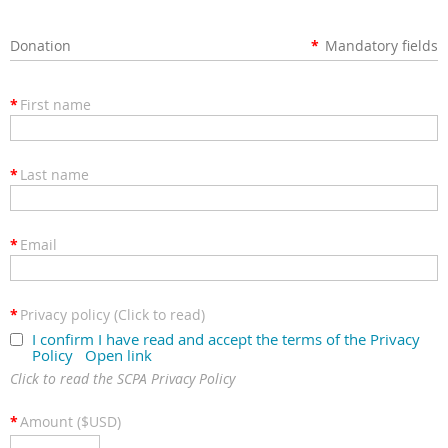
Donation
*
Mandatory fields
*
First name
*
Last name
*
Email
*
Privacy policy (Click to read)
I confirm I have read and accept the terms of the Privacy
Policy
Open link
Click to read the SCPA Privacy Policy
*
Amount ($USD)