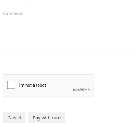
Comment