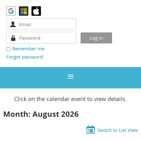
Remember me
Forgot password
Click on the calendar event to view details.
Month: August 2026
Switch to List View