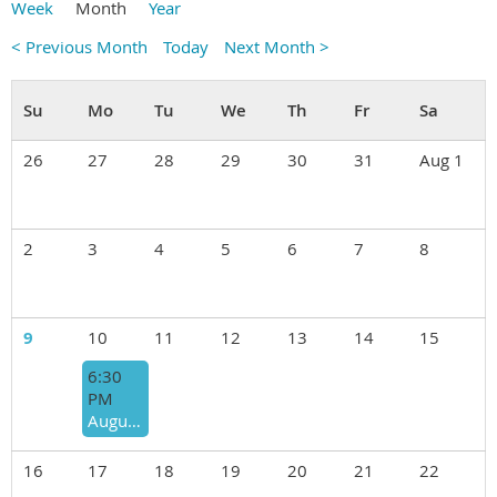
Week
Month
Year
< Previous Month
Today
Next Month >
26
27
28
29
30
31
Aug 1
2
3
4
5
6
7
8
9
10
11
12
13
14
15
6:30
PM
August 10th "BACKPACK FOOD FOR KIDS" ANNUAL FUNDRAISER ROUND ROBIN
16
17
18
19
20
21
22