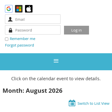
Remember me
Forgot password
Click on the calendar event to view details.
Month: August 2026
Switch to List View