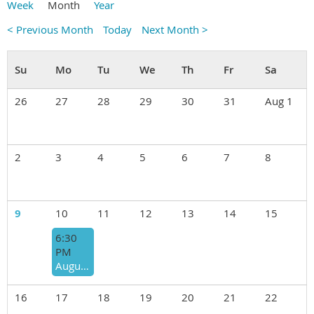
Week
Month
Year
< Previous Month
Today
Next Month >
26
27
28
29
30
31
Aug 1
2
3
4
5
6
7
8
9
10
11
12
13
14
15
6:30
PM
August 10th "BACKPACK FOOD FOR KIDS" ANNUAL FUNDRAISER ROUND ROBIN
16
17
18
19
20
21
22